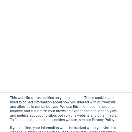
MSP Partner Portal
Company
Awards
Newsroom
UBX Blog
Client testimony
Contact support
Vlogs
This website stores cookies on your computer. These cookies are
Privacy Policy
used to collect information about how you interact with our website
and allow us to remember you. We use this information in order to
improve and customize your browsing experience and for analytics
and metrics about our visitors both on this website and other media.
To find out more about the cookies we use, see our Privacy Policy.
Cage Code: 988T8

If you decline, your information won’t be tracked when you visit this
DUNS: 04-373-6485D-FY
website. A single cookie will be used in your browser to remember