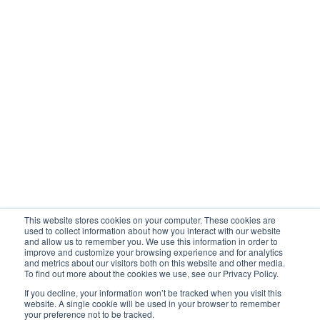
Company
Awards
Newsroom
UBX Blog
Client testimony
Contact support
Vlogs
This website stores cookies on your computer. These cookies are
Privacy Policy
used to collect information about how you interact with our website
and allow us to remember you. We use this information in order to
improve and customize your browsing experience and for analytics
and metrics about our visitors both on this website and other media.
To find out more about the cookies we use, see our Privacy Policy.
Cage Code: 988T8

If you decline, your information won’t be tracked when you visit this
DUNS: 04-373-6485D-FY
website. A single cookie will be used in your browser to remember
2026 UBX Cloud Pvt. Ltd. All rights reserved.
UBX Cloud is
your preference not to be tracked.